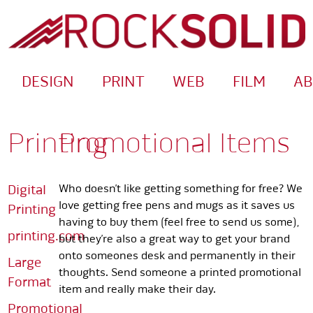
DESIGN
PRINT
WEB
FILM
A
Printing
Promotional Items
Digital
Who doesn’t like getting something for free? We
love getting free pens and mugs as it saves us
Printing
having to buy them (feel free to send us some),
printing.com
but they’re also a great way to get your brand
onto someones desk and permanently in their
Large
thoughts. Send someone a printed promotional
Format
item and really make their day.
Promotional