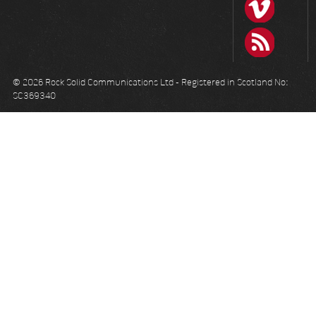
© 2026 Rock Solid Communications Ltd - Registered in Scotland No:
SC369340