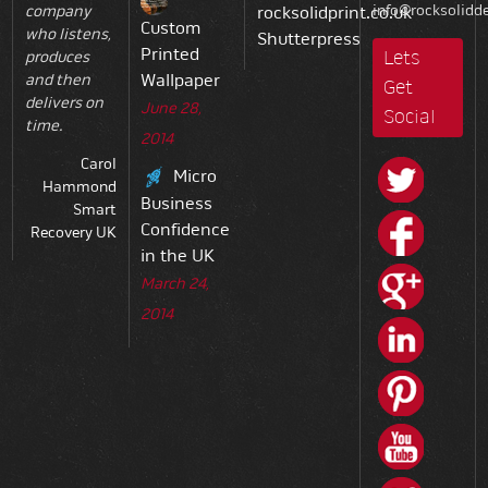
info@rocksolidde
company
rocksolidprint.co.uk
Custom
who listens,
Shutterpress
Printed
Lets
produces
Wallpaper
and then
Get
delivers on
June 28,
Social
time.
2014
Carol
Micro
Hammond
Business
Smart
Confidence
Recovery UK
in the UK
March 24,
2014