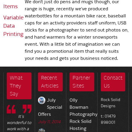
We don’t just do pens and mugs though, our
Items
range is huge, recently we’ve produced
waterbottles for a mountain bike race, baseball
Variable
caps for an activity providers staff uniform, USB
Data
sticks for a photographer to send out photos on,
Printing
and hand warmers for a winter snowsports
event. With a little bit of imagination we can
find you a promotional item that really suits
your needs and gets your business noticed.
What
Recent
Partner
Contact
They
Articles
Sites
Us
Say
July
Olly
Rock Solid
Designs
Special
Bowman
Offers
Photography
t: 01479
It's
Rock Solid
July 11, 2014
898001
wonderful to
Hosting
work with a