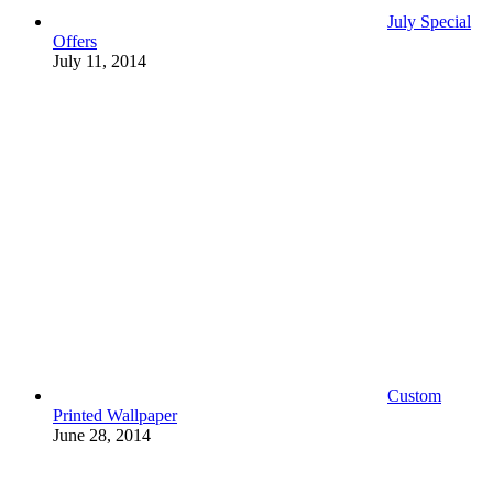
July Special
Offers
July 11, 2014
Custom
Printed Wallpaper
June 28, 2014