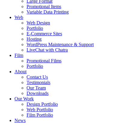
Large Format
Promotional Items
Variable Data Printing
Web
Web Design
Portfolio
E-Commerce Sites
Hosting
WordPress Maintenance & Support
LiveChat with Chatra
Film
Promotional Films
Portfolio
About
Contact Us
Testimonials
Our Team
Downloads
Our Work
Design Portfolio
Web Portfolio
Film Portfolio
News