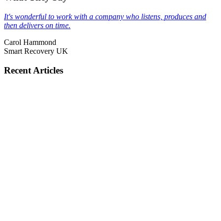
It's wonderful to work with a company who listens, produces and
then delivers on time.
Carol Hammond
Smart Recovery UK
Recent Articles