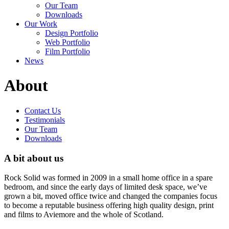
Our Team
Downloads
Our Work
Design Portfolio
Web Portfolio
Film Portfolio
News
About
Contact Us
Testimonials
Our Team
Downloads
A bit about us
Rock Solid was formed in 2009 in a small home office in a spare
bedroom, and since the early days of limited desk space, we’ve
grown a bit, moved office twice and changed the companies focus
to become a reputable business offering high quality design, print
and films to Aviemore and the whole of Scotland.