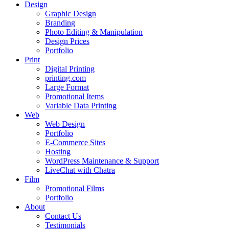
Design
Graphic Design
Branding
Photo Editing & Manipulation
Design Prices
Portfolio
Print
Digital Printing
printing.com
Large Format
Promotional Items
Variable Data Printing
Web
Web Design
Portfolio
E-Commerce Sites
Hosting
WordPress Maintenance & Support
LiveChat with Chatra
Film
Promotional Films
Portfolio
About
Contact Us
Testimonials