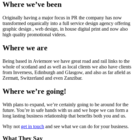
Where we’ve been
Originally having a major focus in PR the company has now
transformed organically into a full service design agency offering
graphic design , web design, in house digital print and now also
high quality promotional videos.
Where we are
Being based in Aviemore we have great road and rail links to the
whole of scotland and as well as local clients we also have clients
from Inverness, Edinburgh and Glasgow, and also as far afield as
Zermatt, Switzerland and even Zanzibar.
Where we’re going!
With plans to expand, we’re certainly going to be around for the
future. You’re in safe hands with us and we hope we can form a
long lasting business relationship that benefits both you and us.
Why not
get in touch
and see what we can do for your business.
What They Say