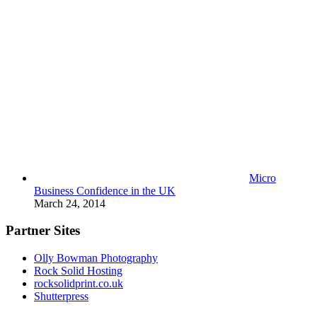
Micro
Business Confidence in the UK
March 24, 2014
Partner Sites
Olly Bowman Photography
Rock Solid Hosting
rocksolidprint.co.uk
Shutterpress