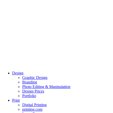
Design
Graphic Design
Branding
Photo Editing & Manipulation
Design Prices
Portfolio
Print
Digital Printing
printing.com