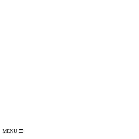
MENU
☰