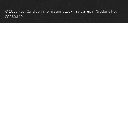
© 2026 Rock Solid Communications Ltd - Registered in Scotland No:
SC369340