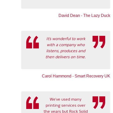
David Dean - The Lazy Duck
It’s wonderful to work
with a company who
listens, produces and
then delivers on time.
Carol Hammond - Smart Recovery UK
We’ve used many
printing services over
the years but Rock Solid