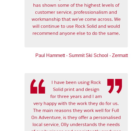
has shown some of the highest levels of
customer service, professionalism and
workmanship that we’ve come across. We
will continue to use Rock Solid and would
recommend anyone else to do the same.
Paul Hammett - Summit Ski School - Zermatt
I have been using Rock
Solid print and design
for three years and I am
very happy with the work they do for us.
The main reasons they work well for Full
On Adventure, is they offer a personalised
local service, Olly understands the needs