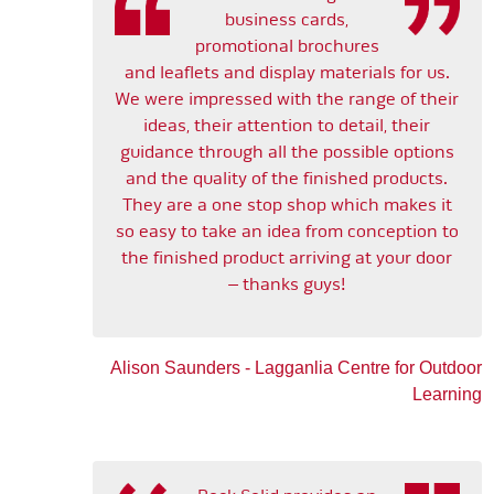
business cards,
promotional brochures
and leaflets and display materials for us.
We were impressed with the range of their
ideas, their attention to detail, their
guidance through all the possible options
and the quality of the finished products.
They are a one stop shop which makes it
so easy to take an idea from conception to
the finished product arriving at your door
– thanks guys!
Alison Saunders - Lagganlia Centre for Outdoor
Learning