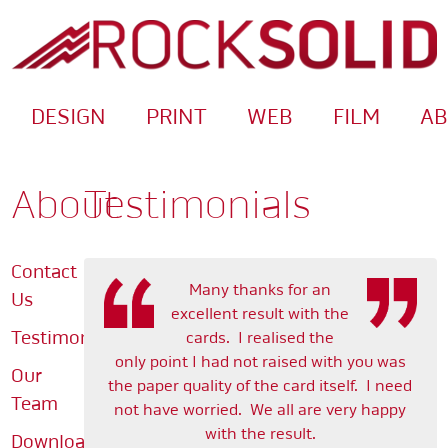
DESIGN
PRINT
WEB
FILM
A
About
Testimonials
Contact
Many thanks for an
Us
excellent result with the
Testimonials
cards. I realised the
only point I had not raised with you was
Our
the paper quality of the card itself. I need
Team
not have worried. We all are very happy
with the result.
Downloads