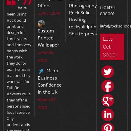
Offers
Photography
t: 01479
have
Rock Solid
July 11, 2014
898001
been using
Hosting
Rock Solid
info@rocksolidde
print and
rocksolidprint.co.uk
Custom
design for
Shutterpress
Printed
Lets
three years
Wallpaper
and I am very
Get
happy with
June 28,
Social
the work
2014
they do for
us. The main
Micro
reasons they
Business
work well for
Confidence
Full On
in the UK
Adventure, is
March 24,
they offer a
personalised
2014
local service,
Olly
understands
the needs of