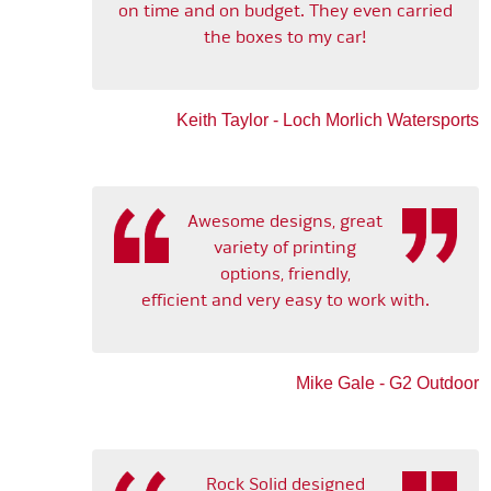
on time and on budget. They even carried
the boxes to my car!
Keith Taylor - Loch Morlich Watersports
Awesome designs, great
variety of printing
options, friendly,
efficient and very easy to work with.
Mike Gale - G2 Outdoor
Rock Solid designed