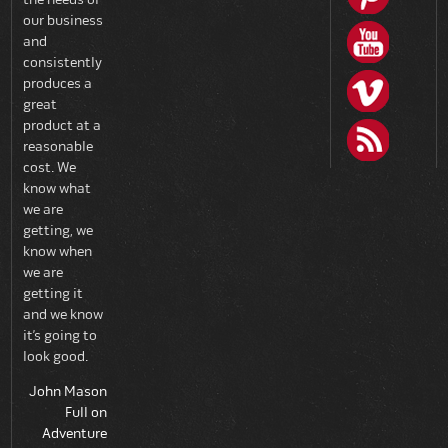
our business
and
consistently
produces a
great
product at a
reasonable
cost. We
know what
we are
getting, we
know when
we are
getting it
and we know
it’s going to
look good.
John Mason
Full on
Adventure