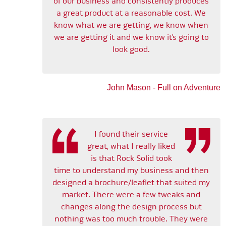
of our business and consistently produces
a great product at a reasonable cost. We
know what we are getting, we know when
we are getting it and we know it’s going to
look good.
John Mason - Full on Adventure
I found their service
great, what I really liked
is that Rock Solid took
time to understand my business and then
designed a brochure/leaflet that suited my
market. There were a few tweaks and
changes along the design process but
nothing was too much trouble. They were