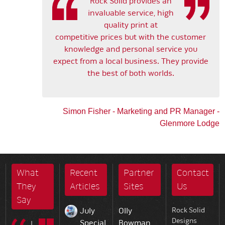
Rock Solid provides an
invaluable service, high
quality print at
competitive prices but with the customer
knowledge and personal service you
expect from a local business. They provide
the best of both worlds.
Simon Fisher - Marketing and PR Manager -
Glenmore Lodge
What
Recent
Partner
Contact
They
Articles
Sites
Us
Say
July
Olly
Rock Solid
Designs
Special
Bowman
I