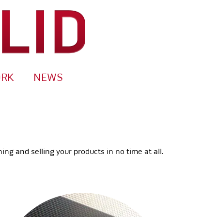
ORK
NEWS
g and selling your products in no time at all.