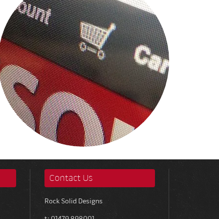
Contact Us
Rock Solid Designs
t: 01479 898001