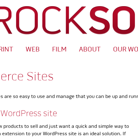
RINT
WEB
FILM
ABOUT
OUR W
rce Sites
 are so easy to use and manage that you can be up and runnin
 WordPress site
ew products to sell and just want a quick and simple way to
extension to your WordPress site is an ideal solution. If