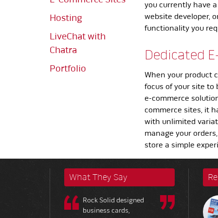
you currently have a
website developer, o
Hosting
functionality you re
LiveChat with
Chatra
Dedicated E
Portfolio
When your product c
focus of your site to
e-commerce solution 
commerce sites, it h
with unlimited varia
manage your orders,
store a simple exper
What They Say
Re
Rock Solid designed
business cards,