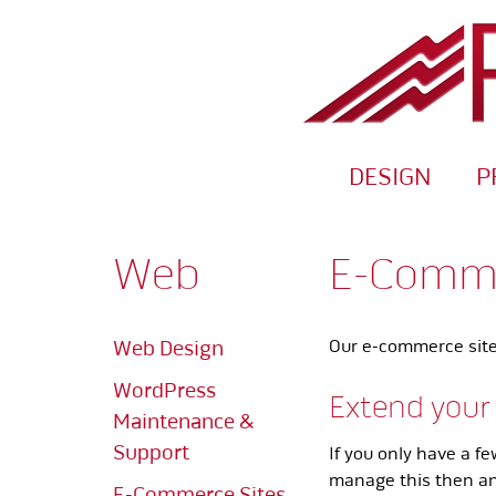
DESIGN
P
Web
E-Comme
Web Design
Our e-commerce sites
WordPress
Extend your
Maintenance &
Support
If you only have a f
manage this then an 
E-Commerce Sites