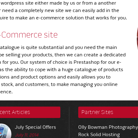
 wordpress site either made by us or from a another
r need a completely new site we can easily add in the
quire to make an e-commerce solution that works for you.
-Commerce site
atalogue is quite substantial and you need the main
 be selling your products, then we can create a dedicated
for you. Our system of choice is Prestashop for our e-
as the ability to cope with a huge catalogue of products
tions and product options and easily allows you to
 stock, and customers, to make managing you online
ience.
cent Articles
Partner Sites
July Special Offers
Olly Bowman Photography
Rock Solid Hosting
July 11, 2014