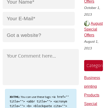
Offers
October 1,
2013
August
Special
Offers
August 1,
2013
Categories
Business
printing
Products
XHTML:
You can use these tags:
<a href=""
title=""> <abbr title=""> <acronym
Special
title=""> <b> <blockquote cite="">