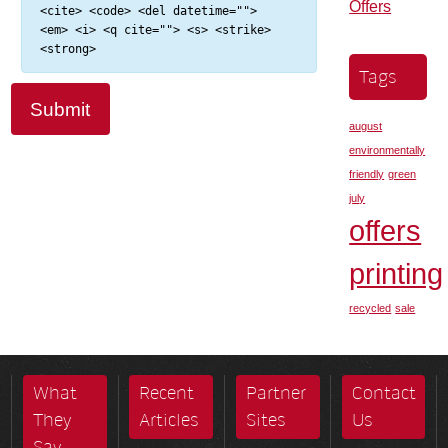
Offers
<cite> <code> <del datetime="">
<em> <i> <q cite=""> <s> <strike>
<strong>
Tags
august
environmentally
friendly
green
july
offers
printing
recycled
sale
What
Recent
Partner
Contact
They
Articles
Sites
Us
Say