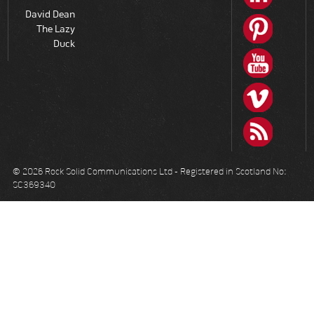
David Dean
The Lazy
Duck
© 2026 Rock Solid Communications Ltd - Registered in Scotland No:
SC369340