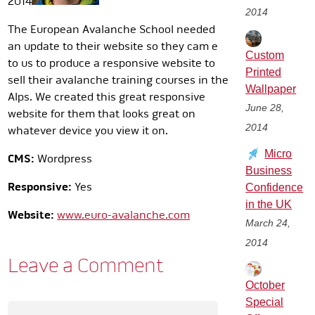
2014
2014
The European Avalanche School needed
an update to their website so they cam e
Custom
to us to produce a responsive website to
Printed
sell their avalanche training courses in the
Wallpaper
Alps. We created this great responsive
June 28,
website for them that looks great on
2014
whatever device you view it on.
Micro
CMS:
Wordpress
Business
Responsive:
Yes
Confidence
in the UK
Website:
www.euro-avalanche.com
March 24,
2014
Leave a Comment
October
Special