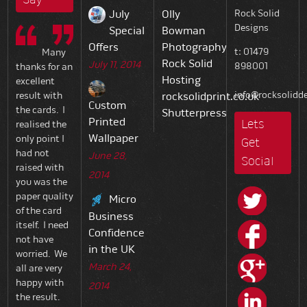
July
Olly
Rock Solid
Designs
Special
Bowman
Offers
Photography
t: 01479
Many
Rock Solid
July 11, 2014
898001
thanks for an
Hosting
excellent
info@rocksolidde
result with
rocksolidprint.co.uk
Custom
the cards. I
Shutterpress
Printed
Lets
realised the
Wallpaper
only point I
Get
had not
June 28,
Social
raised with
2014
you was the
paper quality
Micro
of the card
Business
itself. I need
Confidence
not have
in the UK
worried. We
March 24,
all are very
happy with
2014
the result.