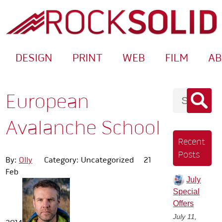
DESIGN
PRINT
WEB
FILM
A
European
Avalanche School
Recent
Posts
By:
Olly
Category: Uncategorized
21
Feb
July
Special
Offers
July 11,