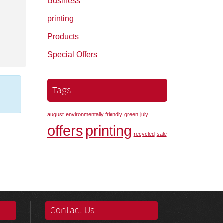
Business
printing
Products
Special Offers
Tags
august
environmentally friendly
green
july
offers
printing
recycled
sale
Contact Us