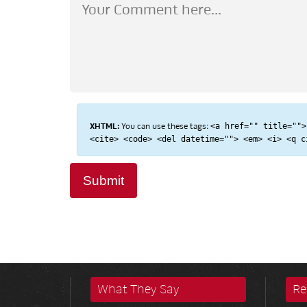
XHTML:
You can use these tags:
<a href="" title="">
<cite> <code> <del datetime=""> <em> <i> <q c
What They Say
Re