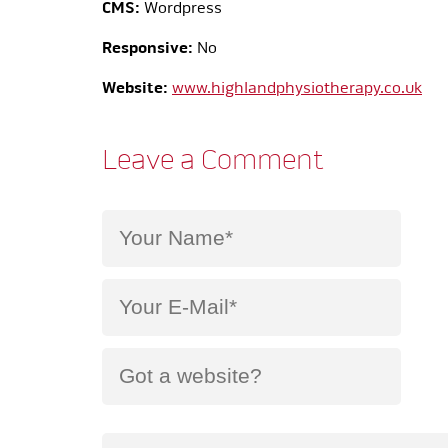
CMS:
Wordpress
Responsive:
No
Website:
www.highlandphysiotherapy.co.uk
Leave a Comment