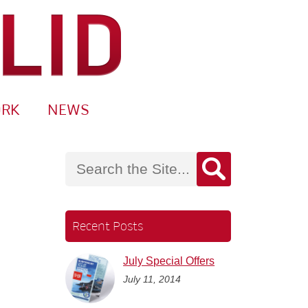
ORK
NEWS
Recent Posts
July Special Offers
July 11, 2014