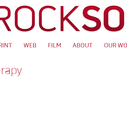
RINT
WEB
FILM
ABOUT
OUR W
erapy