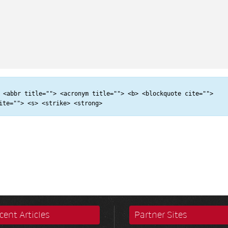
 <abbr title=""> <acronym title=""> <b> <blockquote cite="">
ite=""> <s> <strike> <strong>
cent Articles
Partner Sites