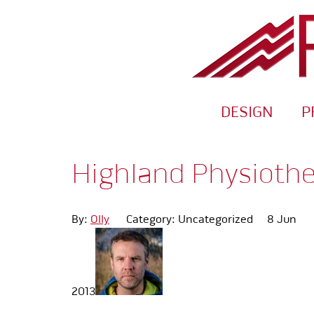
DESIGN
P
Highland Physioth
By:
Olly
Category: Uncategorized
8 Jun
2013