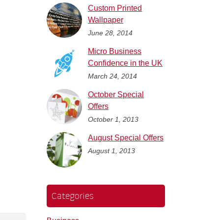
Custom Printed
Wallpaper
June 28, 2014
Micro Business
Confidence in the UK
March 24, 2014
October Special
Offers
October 1, 2013
August Special Offers
August 1, 2013
Categories